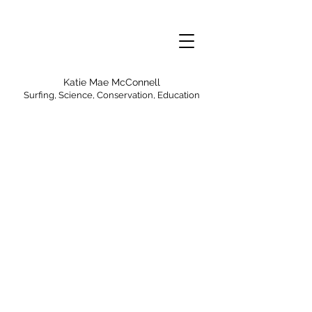
Katie Mae McConnell
Surfing, Science, Conservation, Education