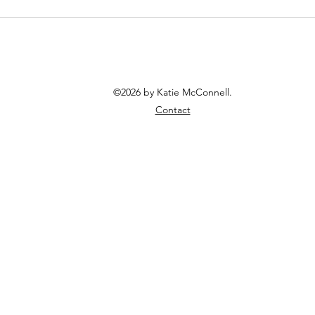
©2026 by Katie McConnell.
Contact