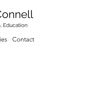
onnell
n, Education
ies
Contact