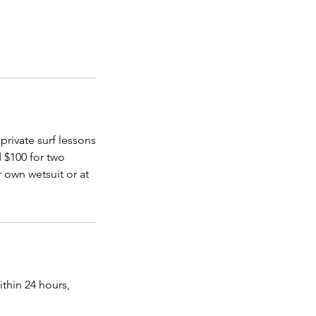
 private surf lessons
d $100 for two
 own wetsuit or at
ithin 24 hours,