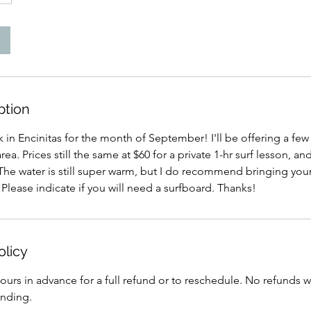
ption
k in Encinitas for the month of September! I'll be offering a few
ea. Prices still the same at $60 for a private 1-hr surf lesson, an
The water is still super warm, but I do recommend bringing your
. Please indicate if you will need a surfboard. Thanks!
olicy
ours in advance for a full refund or to reschedule. No refunds w
anding.