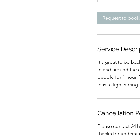
h
Request to book
Service Descri
It's great to be bac
in and around the ar
people for 1 hour. 
least a light spring
Cancellation P
Please contact 24 h
thanks for underst