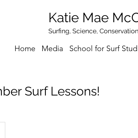
Katie Mae McC
Surfing, Science, Conservatio
Home
Media
School for Surf Stud
ber Surf Lessons!