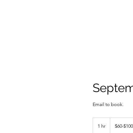
Septem
Email to book.
$60-$100
1 hr
1
$60-$100